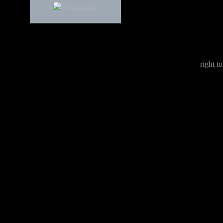
right to